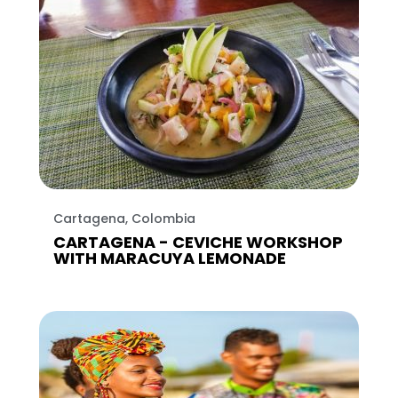
Cartagena, Colombia
CARTAGENA - CEVICHE WORKSHOP
WITH MARACUYA LEMONADE