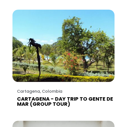
Cartagena, Colombia
CARTAGENA - DAY TRIP TO GENTE DE
MAR (GROUP TOUR)