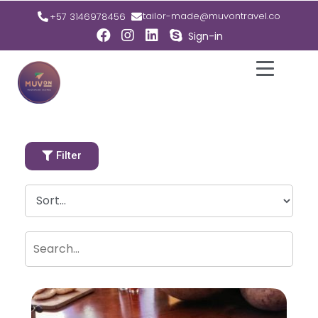
tailor-made@muvontravel.co
+57 3146978456
Sign-in
Filter