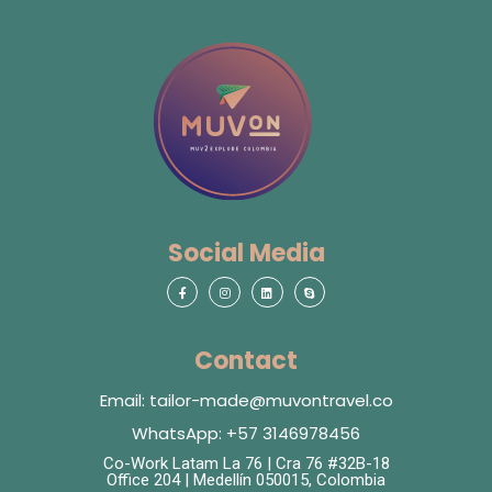
Social Media
Contact
Email: tailor-made@muvontravel.co
WhatsApp: +57 3146978456
Co-Work Latam La 76 | Cra 76 #32B-18
Office 204 | Medellín 050015, Colombia