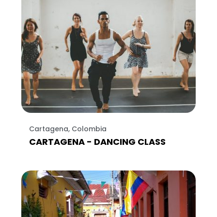
Cartagena, Colombia
CARTAGENA - DANCING CLASS