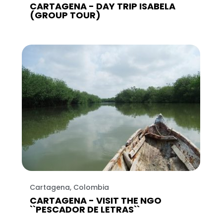
CARTAGENA - DAY TRIP ISABELA
(GROUP TOUR)
Cartagena, Colombia
CARTAGENA - VISIT THE NGO
``PESCADOR DE LETRAS``