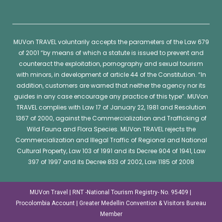
MUVon
TRAVEL voluntarily accepts the parameters of the Law 679
of 2001 “by means of which a statute is issued to prevent and
counteract the exploitation, pornography and sexual tourism
with minors, in development of article 44 of the Constitution. “In
addition, customers are warned that neither the agency nor its
guides in any case encourage any practice of this type”.
MUVon
TRAVEL complies with Law 17 of January 22, 1981 and Resolution
1367 of 2000, against the Commercialization and Trafficking of
Wild Fauna and Flora Species.
MUVon
TRAVEL rejects the
Commercialization and Illegal Traffic of Regional and National
Cultural Property, Law 103 of 1991 and its Decree 904 of 1941, Law
397 of 1997 and its Decree 833 of 2002, Law 1185 of 2008
MUVon Travel | RNT -National Tourism Registry- No. 95409 |
Procolombia Account | Greater Medellin Convention & Visitors Bureau
Member