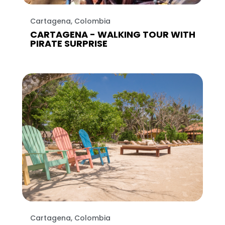
Cartagena, Colombia
CARTAGENA - WALKING TOUR WITH
PIRATE SURPRISE
Cartagena, Colombia