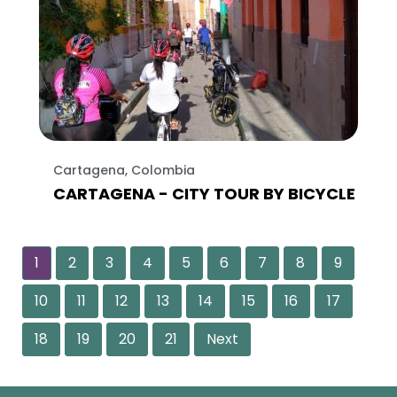
Cartagena, Colombia
CARTAGENA - CITY TOUR BY BICYCLE
1
2
3
4
5
6
7
8
9
10
11
12
13
14
15
16
17
18
19
20
21
Next