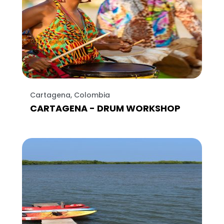
Cartagena, Colombia
CARTAGENA - DRUM WORKSHOP