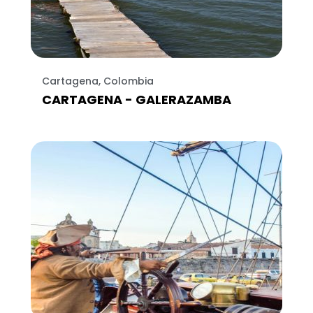
Cartagena, Colombia
CARTAGENA - GALERAZAMBA