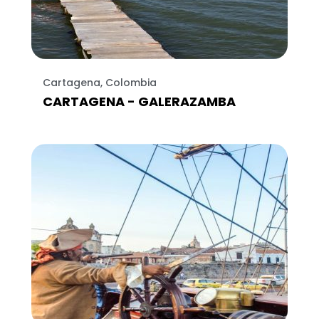
Cartagena, Colombia
CARTAGENA - GALERAZAMBA