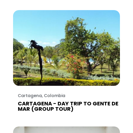
Cartagena, Colombia
CARTAGENA - DAY TRIP TO GENTE DE
MAR (GROUP TOUR)