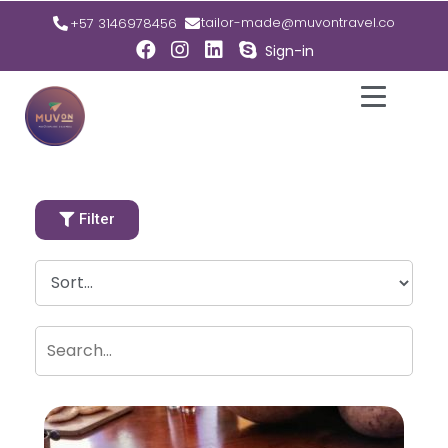
tailor-made@muvontravel.co
+57 3146978456
Sign-in
Filter