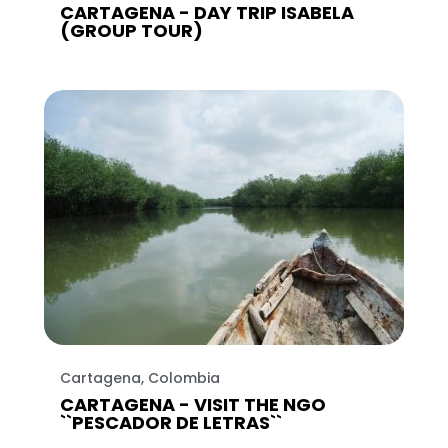
CARTAGENA - DAY TRIP ISABELA
(GROUP TOUR)
Cartagena, Colombia
CARTAGENA - VISIT THE NGO
``PESCADOR DE LETRAS``