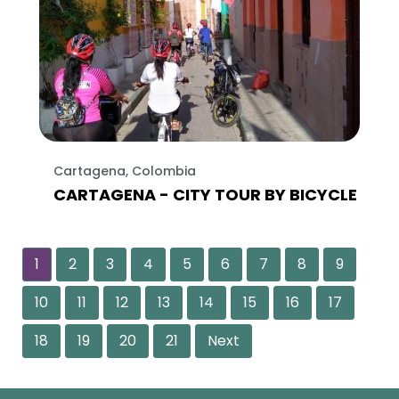
Cartagena, Colombia
CARTAGENA - CITY TOUR BY BICYCLE
1
2
3
4
5
6
7
8
9
10
11
12
13
14
15
16
17
18
19
20
21
Next