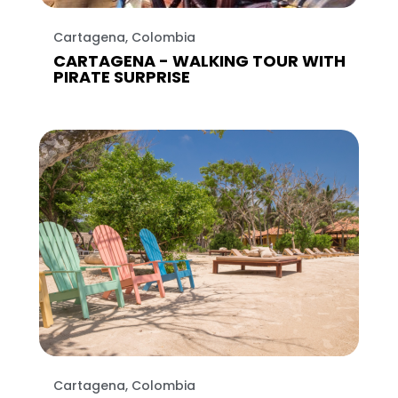
Cartagena, Colombia
CARTAGENA - WALKING TOUR WITH
PIRATE SURPRISE
Cartagena, Colombia