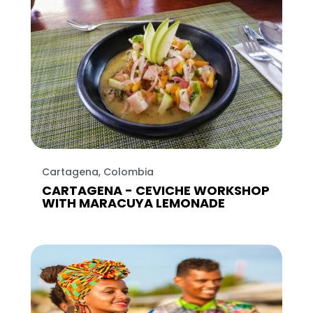
Cartagena, Colombia
CARTAGENA - CEVICHE WORKSHOP
WITH MARACUYA LEMONADE