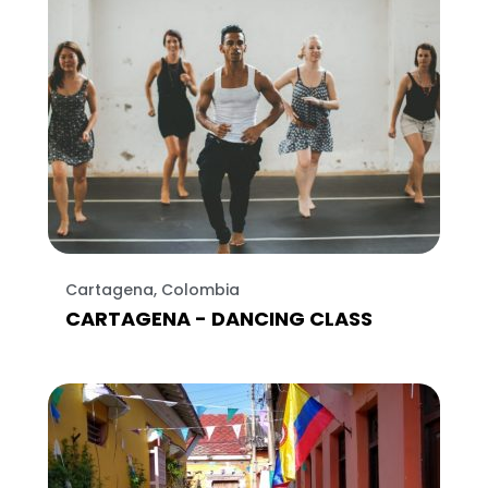
Cartagena, Colombia
CARTAGENA - DANCING CLASS