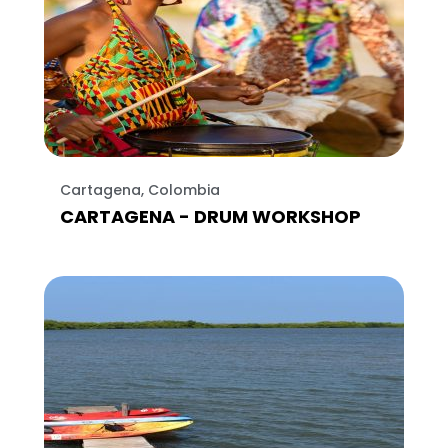
Cartagena, Colombia
CARTAGENA - DRUM WORKSHOP