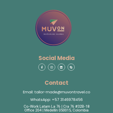
Social Media
Contact
Email: tailor-made@muvontravel.co
WhatsApp: +57 3146978456
Co-Work Latam La 76 | Cra 76 #32B-18
Office 204 | Medellín 050015, Colombia