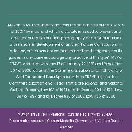
MUVon
TRAVEL voluntarily accepts the parameters of the Law 679
of 2001 “by means of which a statute is issued to prevent and
counteract the exploitation, pornography and sexual tourism
with minors, in development of article 44 of the Constitution. “In
addition, customers are warned that neither the agency nor its
guides in any case encourage any practice of this type”.
MUVon
TRAVEL complies with Law 17 of January 22, 1981 and Resolution
1367 of 2000, against the Commercialization and Trafficking of
Wild Fauna and Flora Species.
MUVon
TRAVEL rejects the
Commercialization and Illegal Traffic of Regional and National
Cultural Property, Law 103 of 1991 and its Decree 904 of 1941, Law
397 of 1997 and its Decree 833 of 2002, Law 1185 of 2008
MUVon Travel | RNT -National Tourism Registry- No. 95409 |
Procolombia Account | Greater Medellin Convention & Visitors Bureau
Member