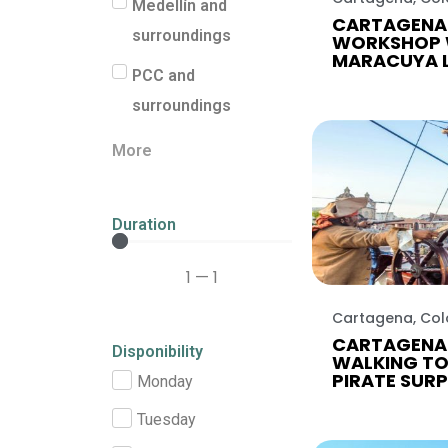
Medellín and
CARTAGENA 
surroundings
WORKSHOP 
MARACUYA 
PCC and
surroundings
More
Duration
1
—
1
Cartagena, Co
CARTAGENA
Disponibility
WALKING TO
PIRATE SURP
Monday
Tuesday