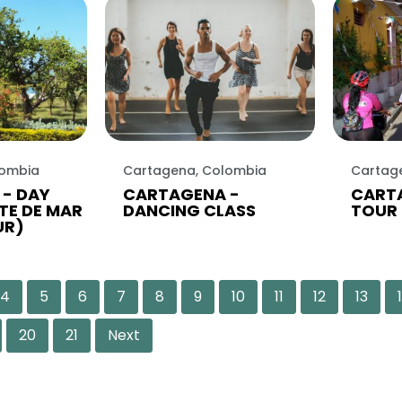
lombia
Cartagena, Colombia
Cartag
- DAY
CARTAGENA -
CARTA
TE DE MAR
DANCING CLASS
TOUR 
UR)
4
5
6
7
8
9
10
11
12
13
20
21
Next