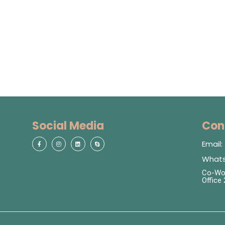
Social Media
Con
Email
Whats
Co-Wor
Office