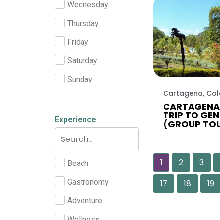
Wednesday
Thursday
Friday
Saturday
Sunday
Cartagena, Co
CARTAGENA 
TRIP TO GEN
Experience
(GROUP TO
1
2
3
Beach
Gastronomy
17
18
19
Adventure
Wellness