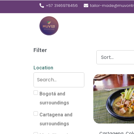
+57 3146978456
tailor-made@muvontr
Filter
Location
Bogotá and
surroundings
Cartagena and
surroundings
Cartagena, Co