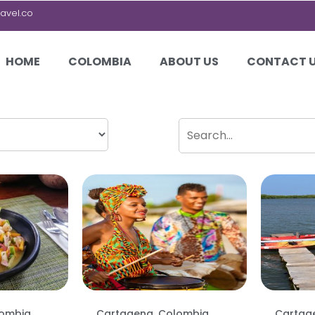
avel.co
HOME
COLOMBIA
ABOUT US
CONTACT 
lombia
Cartagena, Colombia
Cartag