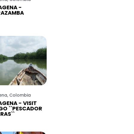
AGENA -
RAZAMBA
ena, Colombia
GENA - VISIT
GO ``PESCADOR
TRAS``