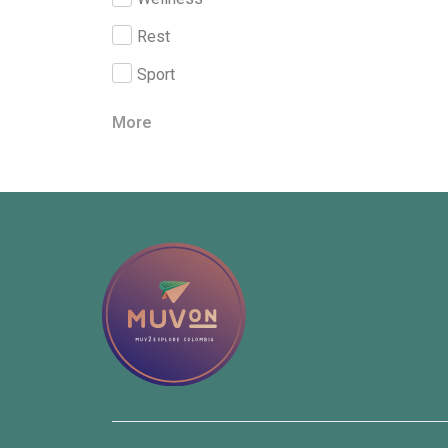
Rest
Sport
More