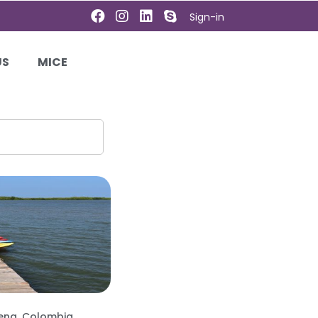
Sign-in
US
MICE
ena, Colombia