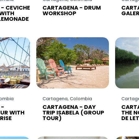
- CEVICHE
CARTAGENA - DRUM
CART
WITH
WORKSHOP
GALE
LEMONADE
lombia
Cartagena, Colombia
Cartag
 -
CARTAGENA - DAY
CARTA
UR WITH
TRIP ISABELA (GROUP
THE N
RISE
TOUR)
DE LE