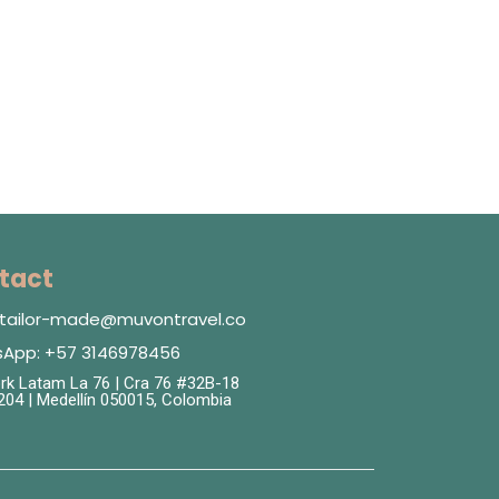
tact
: tailor-made@muvontravel.co
App: +57 3146978456
k Latam La 76 | Cra 76 #32B-18
 204 | Medellín 050015, Colombia