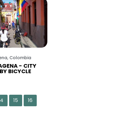
ena, Colombia
GENA - CITY
BY BICYCLE
14
15
16