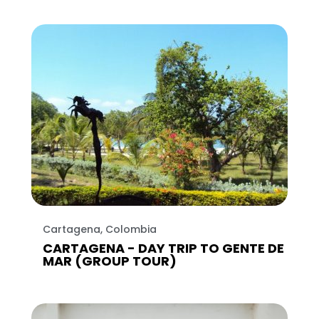
Cartagena, Colombia
CARTAGENA - DAY TRIP TO GENTE DE
MAR (GROUP TOUR)