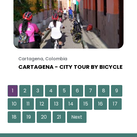
Cartagena, Colombia
CARTAGENA - CITY TOUR BY BICYCLE
1
2
3
4
5
6
7
8
9
10
11
12
13
14
15
16
17
18
19
20
21
Next