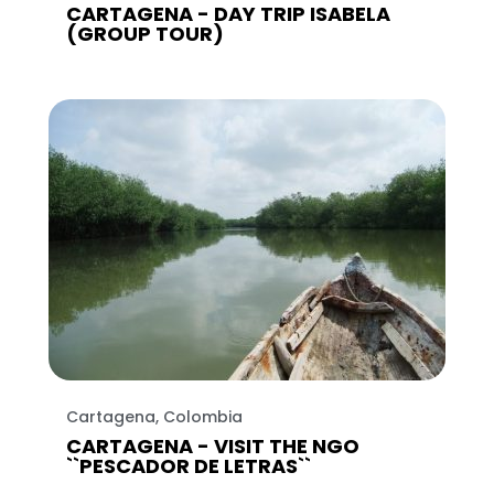
CARTAGENA - DAY TRIP ISABELA
(GROUP TOUR)
Cartagena, Colombia
CARTAGENA - VISIT THE NGO
``PESCADOR DE LETRAS``