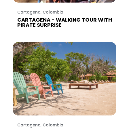
Cartagena, Colombia
CARTAGENA - WALKING TOUR WITH
PIRATE SURPRISE
Cartagena, Colombia