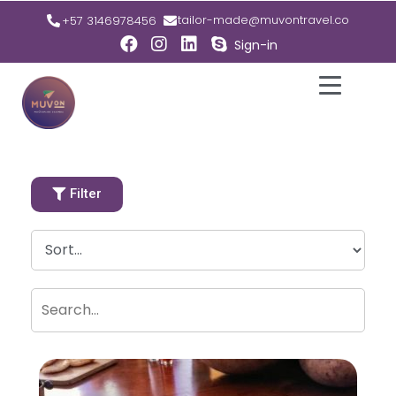
tailor-made@muvontravel.co
+57 3146978456
Sign-in
Filter