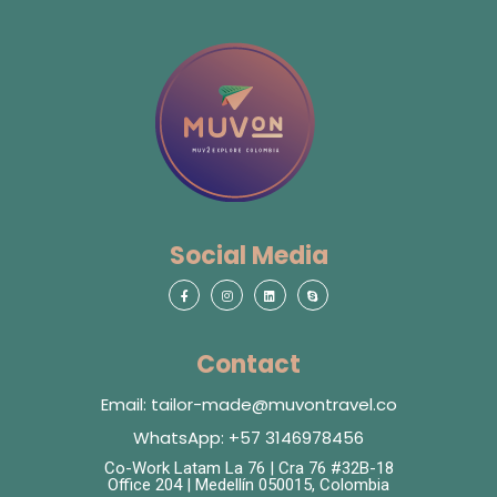
Social Media
Contact
Email: tailor-made@muvontravel.co
WhatsApp: +57 3146978456
Co-Work Latam La 76 | Cra 76 #32B-18
Office 204 | Medellín 050015, Colombia