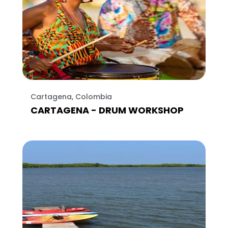
Cartagena, Colombia
CARTAGENA - DRUM WORKSHOP