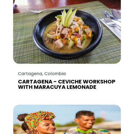
Cartagena, Colombia
CARTAGENA - CEVICHE WORKSHOP
WITH MARACUYA LEMONADE