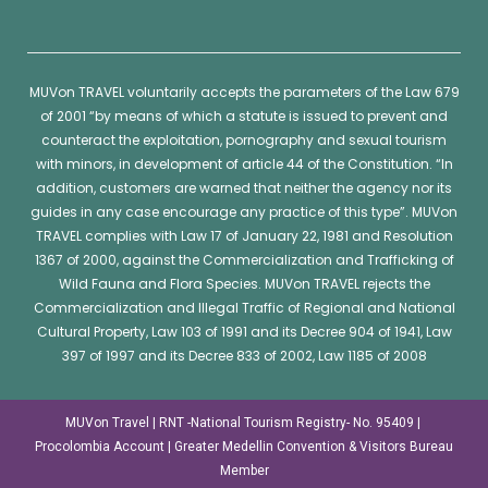
MUVon
TRAVEL voluntarily accepts the parameters of the Law 679
of 2001 “by means of which a statute is issued to prevent and
counteract the exploitation, pornography and sexual tourism
with minors, in development of article 44 of the Constitution. “In
addition, customers are warned that neither the agency nor its
guides in any case encourage any practice of this type”.
MUVon
TRAVEL complies with Law 17 of January 22, 1981 and Resolution
1367 of 2000, against the Commercialization and Trafficking of
Wild Fauna and Flora Species.
MUVon
TRAVEL rejects the
Commercialization and Illegal Traffic of Regional and National
Cultural Property, Law 103 of 1991 and its Decree 904 of 1941, Law
397 of 1997 and its Decree 833 of 2002, Law 1185 of 2008
MUVon Travel | RNT -National Tourism Registry- No. 95409 |
Procolombia Account | Greater Medellin Convention & Visitors Bureau
Member