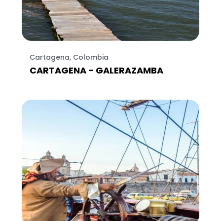
Cartagena, Colombia
CARTAGENA - GALERAZAMBA