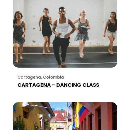
Cartagena, Colombia
CARTAGENA - DANCING CLASS