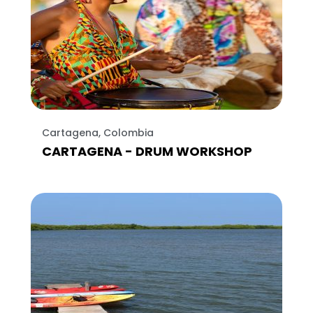
Cartagena, Colombia
CARTAGENA - DRUM WORKSHOP