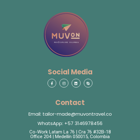
Social Media
Contact
Email: tailor-made@muvontravel.co
WhatsApp: +57 3146978456
Co-Work Latam La 76 | Cra 76 #32B-18
Office 204 | Medellín 050015, Colombia