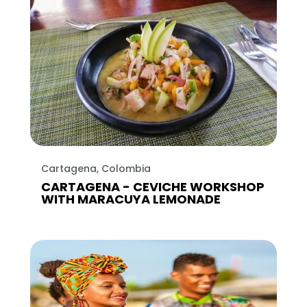
Cartagena, Colombia
CARTAGENA - CEVICHE WORKSHOP
WITH MARACUYA LEMONADE