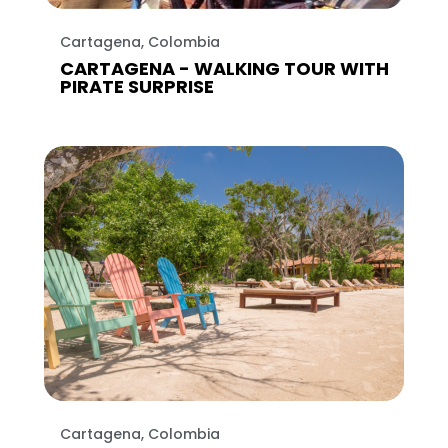
Cartagena, Colombia
CARTAGENA - WALKING TOUR WITH
PIRATE SURPRISE
Cartagena, Colombia