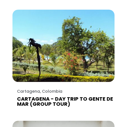
Cartagena, Colombia
CARTAGENA - DAY TRIP TO GENTE DE
MAR (GROUP TOUR)