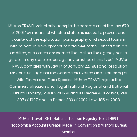
MUVon
TRAVEL voluntarily accepts the parameters of the Law 679
of 2001 “by means of which a statute is issued to prevent and
counteract the exploitation, pornography and sexual tourism
with minors, in development of article 44 of the Constitution. “In
addition, customers are warned that neither the agency nor its
guides in any case encourage any practice of this type”.
MUVon
TRAVEL complies with Law 17 of January 22, 1981 and Resolution
1367 of 2000, against the Commercialization and Trafficking of
Wild Fauna and Flora Species.
MUVon
TRAVEL rejects the
Commercialization and Illegal Traffic of Regional and National
Cultural Property, Law 103 of 1991 and its Decree 904 of 1941, Law
397 of 1997 and its Decree 833 of 2002, Law 1185 of 2008
MUVon Travel | RNT -National Tourism Registry- No. 95409 |
Procolombia Account | Greater Medellin Convention & Visitors Bureau
Member