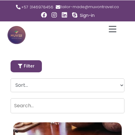
tailor-made@muvontravel.co
+57 3146978456
Sign-in
Filter