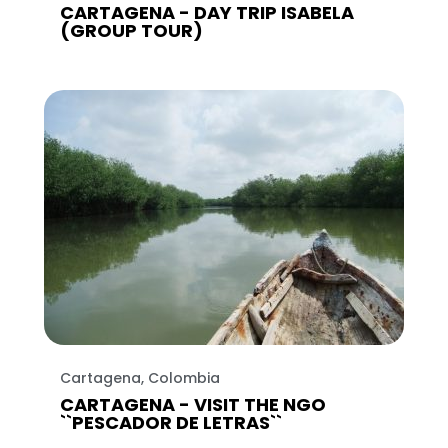
CARTAGENA - DAY TRIP ISABELA
(GROUP TOUR)
Cartagena, Colombia
CARTAGENA - VISIT THE NGO
``PESCADOR DE LETRAS``