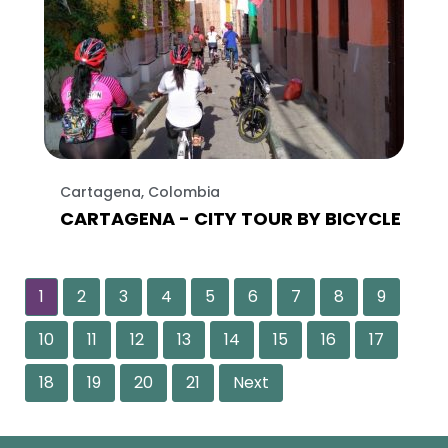
Cartagena, Colombia
CARTAGENA - CITY TOUR BY BICYCLE
1
2
3
4
5
6
7
8
9
10
11
12
13
14
15
16
17
18
19
20
21
Next