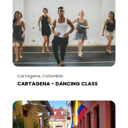
Cartagena, Colombia
CARTAGENA - DANCING CLASS