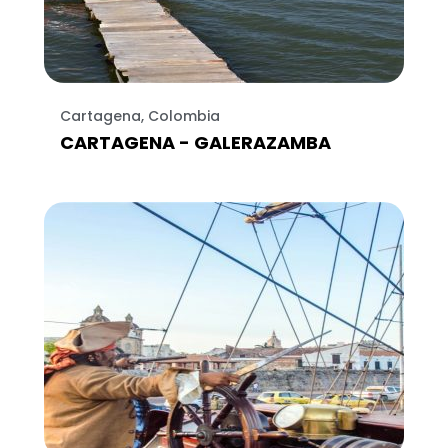
Cartagena, Colombia
CARTAGENA - GALERAZAMBA