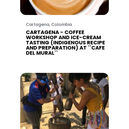
Cartagena, Colombia
CARTAGENA - COFFEE
WORKSHOP AND ICE-CREAM
TASTING (INDIGENOUS RECIPE
AND PREPARATION) AT ``CAFE
DEL MURAL``