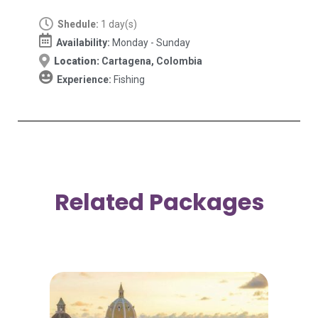
Shedule:
1 day(s)
Availability:
Monday - Sunday
Location:
Cartagena, Colombia
Experience:
Fishing
Related Packages