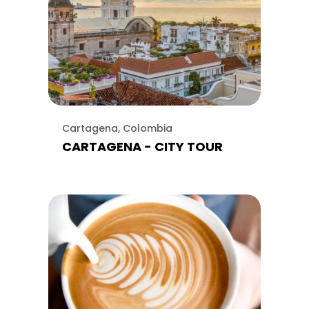
Cartagena, Colombia
CARTAGENA - CITY TOUR