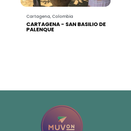
Cartagena, Colombia
CARTAGENA - SAN BASILIO DE
PALENQUE