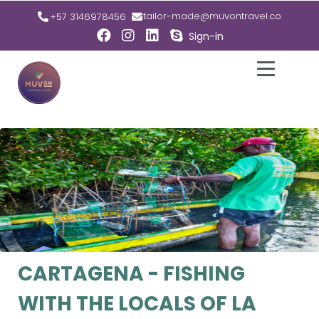
tailor-made@muvontravel.co
+57 3146978456
Sign-in
CARTAGENA - FISHING
WITH THE LOCALS OF LA