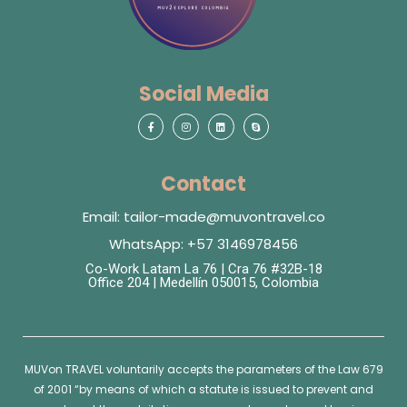
Social Media
Contact
Email: tailor-made@muvontravel.co
WhatsApp: +57 3146978456
Co-Work Latam La 76 | Cra 76 #32B-18
Office 204 | Medellín 050015, Colombia
MUVon
TRAVEL voluntarily accepts the parameters of the Law 679
of 2001 “by means of which a statute is issued to prevent and