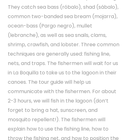
They catch sea bass (róbalo), shad (sábalo),
common two-banded sea bream (mojarra),
ocean-bass (Pargo negro), mullet
(lebranche), as well as sea snails, clams,
shrimp, crawfish, and lobster. Three common
techniques are generally used: fishing line,
nets, and traps. The fishermen will wait for us
in La Boquilla to take us to the lagoon in their
canoes. The tour guide will help us
communicate with the fishermen. For about
2-3 hours, we will fish in the lagoon (don’t
forget to bring a hat, sunscreen, and
mosquito repellent!). The fishermen will
explain how to use the fishing line, how to
throw the fishing net, and how to position the