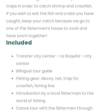
traps in order to catch shrimp and crawfish.
If you wish to eat the fish and crabs you have
caught, keep your catch because we go to
one of the fishermen’s house to cook and
have lunch together!
Included
Transfer city center – La Boquilla – city
center
Bilingual tour guide
Fishing gear: decoy, net, trap for
crawfish, fishing line
Introduction by a local fisherman to the
world of fishing
Canoe tour with the fishermen through