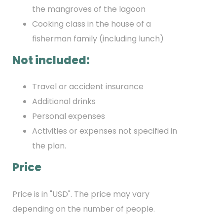
the mangroves of the lagoon
Cooking class in the house of a
fisherman family (including lunch)
Not included:
Travel or accident insurance
Additional drinks
Personal expenses
Activities or expenses not specified in
the plan.
Price
Price is in "USD". The price may vary
depending on the number of people.