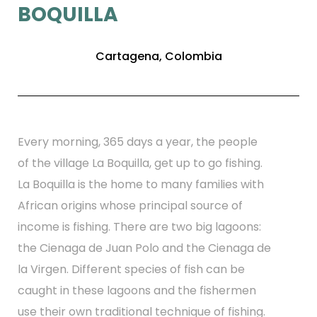
BOQUILLA
Cartagena, Colombia
Every morning, 365 days a year, the people
of the village La Boquilla, get up to go fishing.
La Boquilla is the home to many families with
African origins whose principal source of
income is fishing. There are two big lagoons:
the Cienaga de Juan Polo and the Cienaga de
la Virgen. Different species of fish can be
caught in these lagoons and the fishermen
use their own traditional technique of fishing.