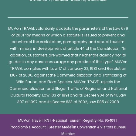
MUVon
TRAVEL voluntarily accepts the parameters of the Law 679
of 2001 “by means of which a statute is issued to prevent and
counteract the exploitation, pornography and sexual tourism
with minors, in development of article 44 of the Constitution. “In
addition, customers are warned that neither the agency nor its
guides in any case encourage any practice of this type”.
MUVon
TRAVEL complies with Law 17 of January 22, 1981 and Resolution
1367 of 2000, against the Commercialization and Trafficking of
Wild Fauna and Flora Species.
MUVon
TRAVEL rejects the
Commercialization and Illegal Traffic of Regional and National
Cultural Property, Law 103 of 1991 and its Decree 904 of 1941, Law
397 of 1997 and its Decree 833 of 2002, Law 1185 of 2008
MUVon Travel | RNT -National Tourism Registry- No. 95409 |
Procolombia Account | Greater Medellin Convention & Visitors Bureau
Member