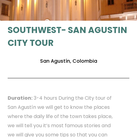
SOUTHWEST- SAN AGUSTIN
CITY TOUR
San Agustín, Colombia
Duration:
3-4 hours During the City tour of
San Agustín we will get to know the places
where the daily life of the town takes place,
we will tell you it’s most famous stories and
we will give you some tips so that you can