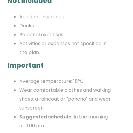
Not included
Accident insurance
Drinks
Personal expenses
Activities or expenses not specified in
the plan.
Important
Average temperature: 18°C
Wear comfortable clothes and walking
shoes, a raincoat or "poncho" and wear
sunscreen.
Suggested schedule:
In the morning
at 9:00 am.