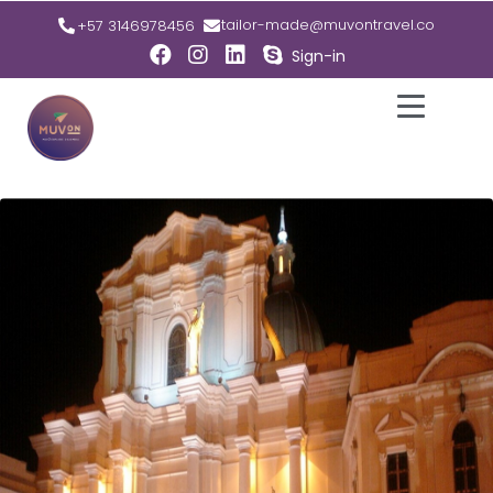
tailor-made@muvontravel.co
+57 3146978456
Sign-in