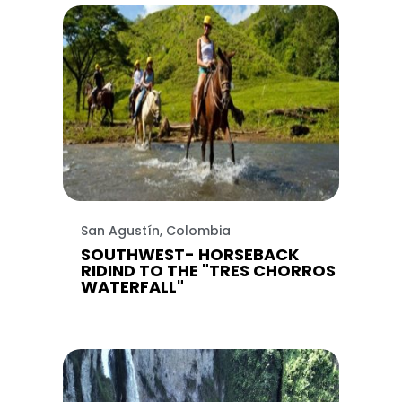
San Agustín, Colombia
SOUTHWEST- HORSEBACK
RIDIND TO THE "TRES CHORROS
WATERFALL"