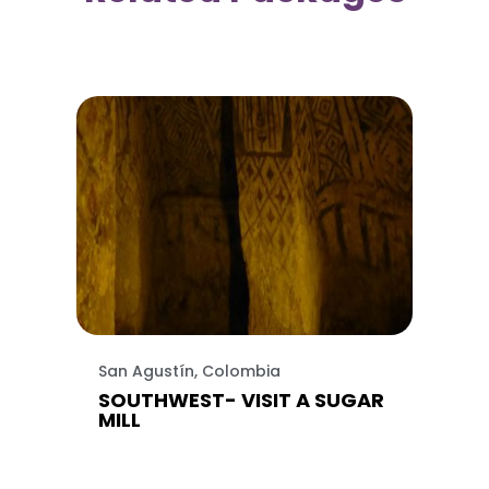
San Agustín, Colombia
SOUTHWEST- VISIT A SUGAR
MILL