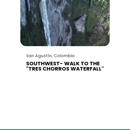
San Agustín, Colombia
SOUTHWEST- WALK TO THE
"TRES CHORROS WATERFALL"