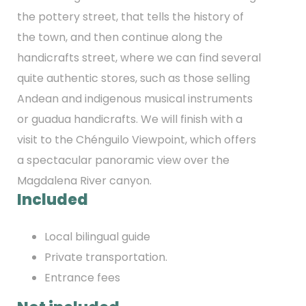
the pottery street, that tells the history of
the town, and then continue along the
handicrafts street, where we can find several
quite authentic stores, such as those selling
Andean and indigenous musical instruments
or guadua handicrafts. We will finish with a
visit to the Chénguilo Viewpoint, which offers
a spectacular panoramic view over the
Magdalena River canyon.
Included
Local bilingual guide
Private transportation.
Entrance fees