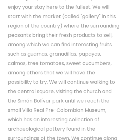
enjoy your stay here to the fullest. We will
start with the market (called "gallery" in this
region of the country) where the surrounding
peasants bring their fresh products to sell,
among which we can find interesting fruits
such as guamas, granadillas, papayas,
caimos, tree tomatoes, sweet cucumbers,
among others that we will have the
possibility to try. We will continue walking to
the central square, visiting the church and
the Simón Bolívar park until we reach the
small Villa Real Pre-Colombian Museum,
which has an interesting collection of
archaeological pottery found in the
surroundings of the town. We continue along