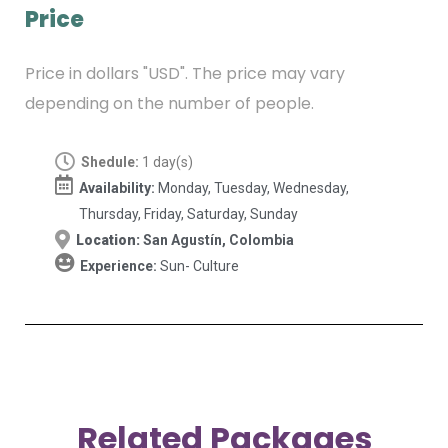
Price
Price in dollars "USD". The price may vary
depending on the number of people.
Shedule:
1 day(s)
Availability:
Monday, Tuesday, Wednesday,
Thursday, Friday, Saturday, Sunday
Location:
San Agustín, Colombia
Experience:
Sun- Culture
Related Packages