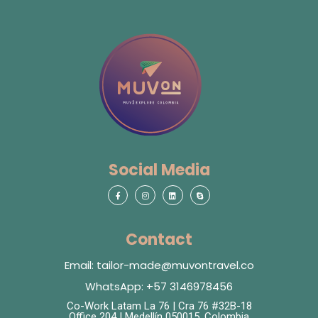
Social Media
Contact
Email: tailor-made@muvontravel.co
WhatsApp: +57 3146978456
Co-Work Latam La 76 | Cra 76 #32B-18
Office 204 | Medellín 050015, Colombia