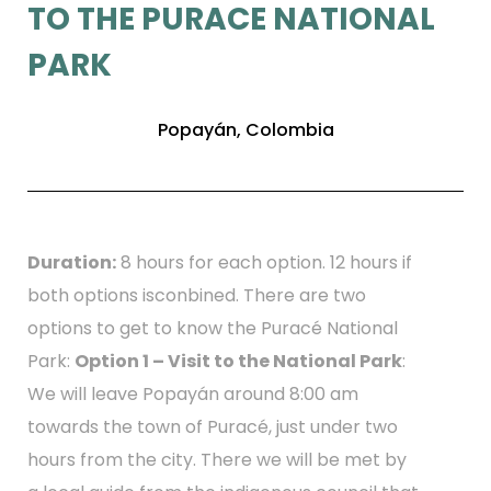
TO THE PURACE NATIONAL
PARK
Popayán, Colombia
Duration:
8 hours for each option. 12 hours if
both options isconbined. There are two
options to get to know the Puracé National
Park:
Option 1 – Visit to the National Park
:
We will leave Popayán around 8:00 am
towards the town of Puracé, just under two
hours from the city. There we will be met by