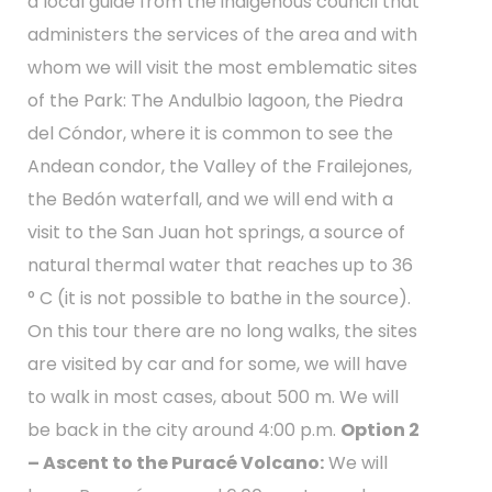
a local guide from the indigenous council that
administers the services of the area and with
whom we will visit the most emblematic sites
of the Park: The Andulbio lagoon, the Piedra
del Cóndor, where it is common to see the
Andean condor, the Valley of the Frailejones,
the Bedón waterfall, and we will end with a
visit to the San Juan hot springs, a source of
natural thermal water that reaches up to 36
° C (it is not possible to bathe in the source).
On this tour there are no long walks, the sites
are visited by car and for some, we will have
to walk in most cases, about 500 m. We will
be back in the city around 4:00 p.m.
Option 2
– Ascent to the Puracé Volcano:
We will