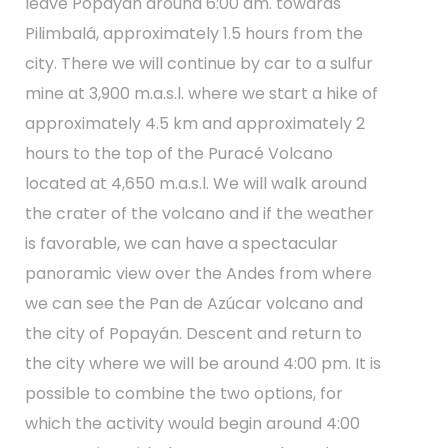
leave Popayán around 6:00 am. towards
Pilimbalá, approximately 1.5 hours from the
city. There we will continue by car to a sulfur
mine at 3,900 m.a.s.l. where we start a hike of
approximately 4.5 km and approximately 2
hours to the top of the Puracé Volcano
located at 4,650 m.a.s.l. We will walk around
the crater of the volcano and if the weather
is favorable, we can have a spectacular
panoramic view over the Andes from where
we can see the Pan de Azúcar volcano and
the city of Popayán. Descent and return to
the city where we will be around 4:00 pm. It is
possible to combine the two options, for
which the activity would begin around 4:00