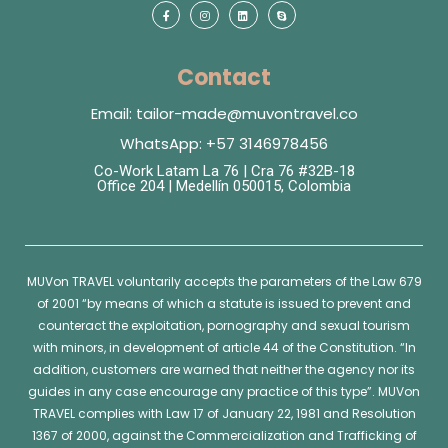
Contact
Email: tailor-made@muvontravel.co
WhatsApp: +57 3146978456
Co-Work Latam La 76 | Cra 76 #32B-18
Office 204 | Medellín 050015, Colombia
MUVon
TRAVEL voluntarily accepts the parameters of the Law 679
of 2001 “by means of which a statute is issued to prevent and
counteract the exploitation, pornography and sexual tourism
with minors, in development of article 44 of the Constitution. “In
addition, customers are warned that neither the agency nor its
guides in any case encourage any practice of this type”.
MUVon
TRAVEL complies with Law 17 of January 22, 1981 and Resolution
1367 of 2000, against the Commercialization and Trafficking of