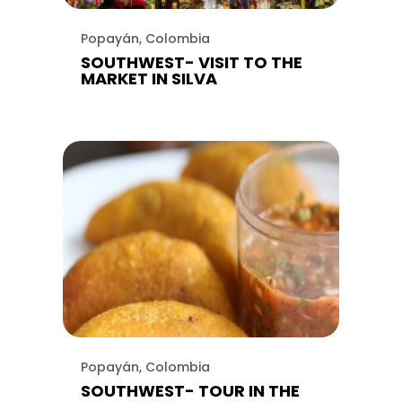
Popayán, Colombia
SOUTHWEST- VISIT TO THE
MARKET IN SILVA
Popayán, Colombia
SOUTHWEST- TOUR IN THE