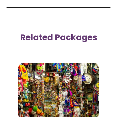
Related Packages