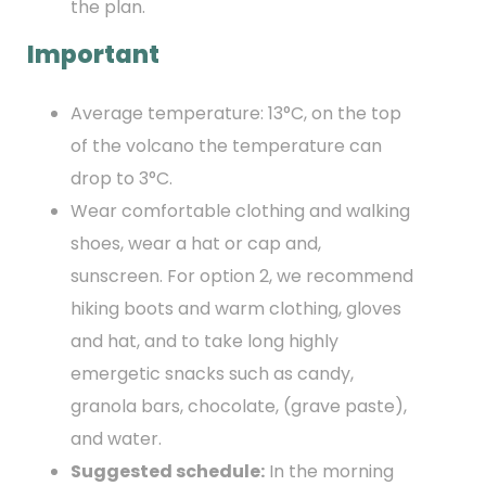
the plan.
Important
Average temperature: 13°C, on the top
of the volcano the temperature can
drop to 3°C.
Wear comfortable clothing and walking
shoes, wear a hat or cap and,
sunscreen. For option 2, we recommend
hiking boots and warm clothing, gloves
and hat, and to take long highly
emergetic snacks such as candy,
granola bars, chocolate, (grave paste),
and water.
Suggested schedule:
In the morning