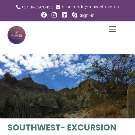
tailor-made@muvontravel.co
+57 3146978456
Sign-in
SOUTHWEST- EXCURSION