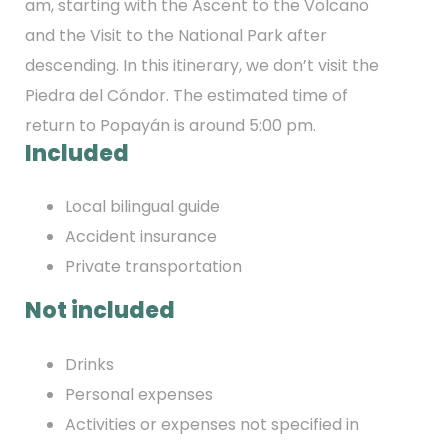
am, starting with the Ascent to the Volcano
and the Visit to the National Park after
descending. In this itinerary, we don’t visit the
Piedra del Cóndor. The estimated time of
return to Popayán is around 5:00 pm.
Included
Local bilingual guide
Accident insurance
Private transportation
Not included
Drinks
Personal expenses
Activities or expenses not specified in