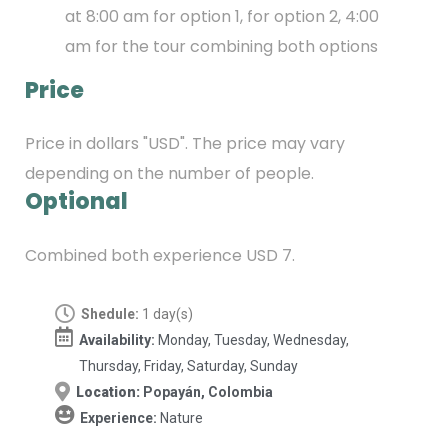
at 8:00 am for option 1, for option 2, 4:00
am for the tour combining both options
Price
Price in dollars "USD". The price may vary
depending on the number of people.
Optional
Combined both experience USD 7.
Shedule:
1 day(s)
Availability:
Monday, Tuesday, Wednesday,
Thursday, Friday, Saturday, Sunday
Location:
Popayán, Colombia
Experience:
Nature