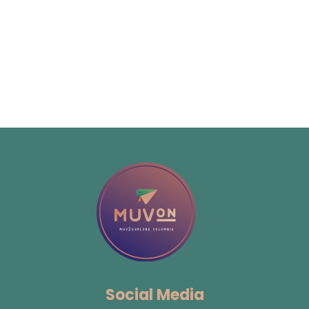
Social Media