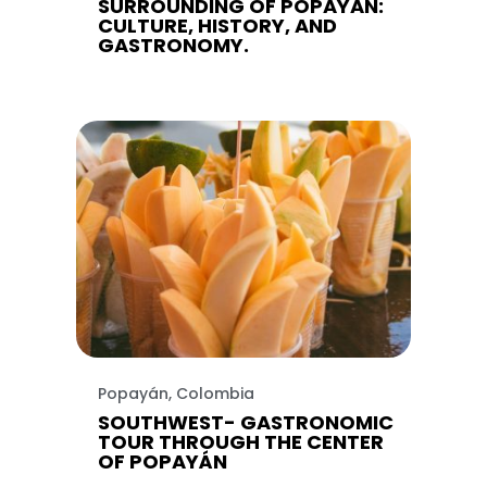
SURROUNDING OF POPAYAN:
CULTURE, HISTORY, AND
GASTRONOMY.
Popayán, Colombia
SOUTHWEST- GASTRONOMIC
TOUR THROUGH THE CENTER
OF POPAYÁN